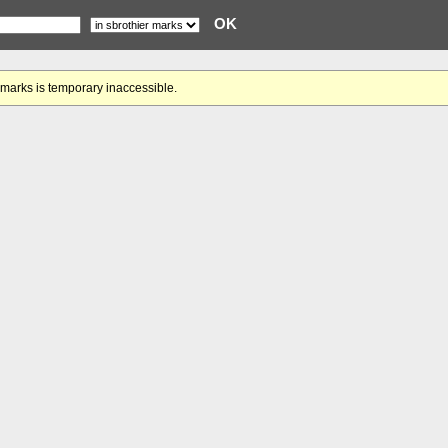
gmarks is temporary inaccessible.