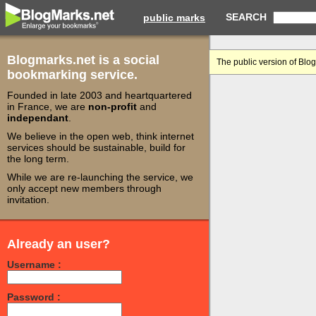
SEARCH
public marks
Blogmarks.net is a social
The public version of Blo
bookmarking service.
Founded in late 2003 and heartquartered
in France, we are
non-profit
and
independant
.
We believe in the open web, think internet
services should be sustainable, build for
the long term.
While we are re-launching the service, we
only accept new members through
invitation.
Already an user?
Username :
Password :