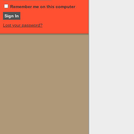
Remember me on this computer
Lost your password?