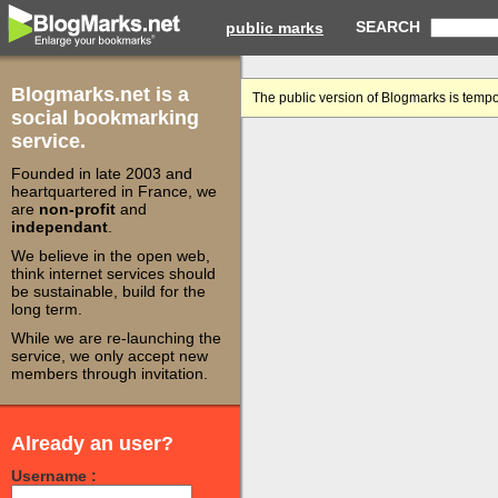
SEARCH
public marks
Blogmarks.net is a
The public version of Blogmarks is tempo
social bookmarking
service.
Founded in late 2003 and
heartquartered in France, we
are
non-profit
and
independant
.
We believe in the open web,
think internet services should
be sustainable, build for the
long term.
While we are re-launching the
service, we only accept new
members through invitation.
Already an user?
Username :