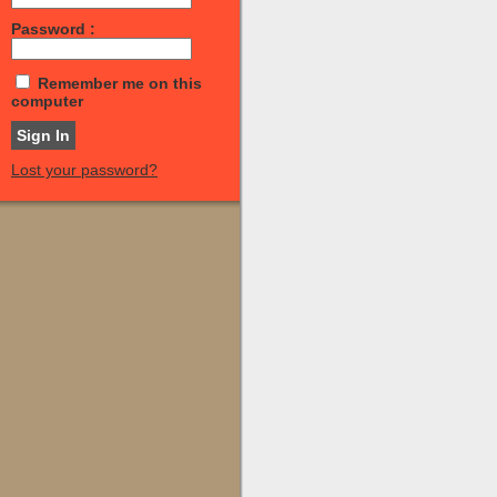
Password :
Remember me on this
computer
Lost your password?