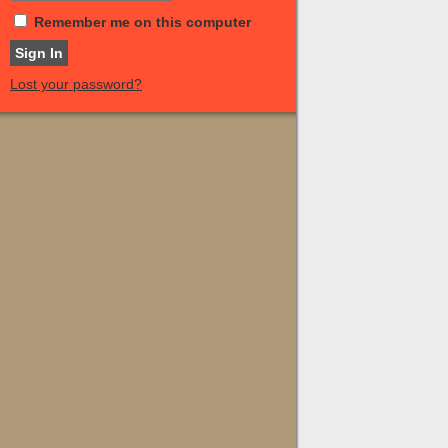
Remember me on this computer
Lost your password?