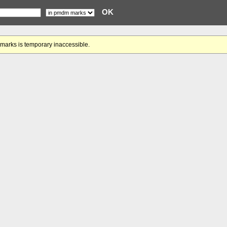
gmarks is temporary inaccessible.