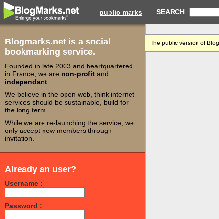
SEARCH
public marks
Blogmarks.net is a social
The public version of Blo
bookmarking service.
Founded in late 2003 and heartquartered
in France, we are
non-profit
and
independant
.
We believe in the open web, think internet
services should be sustainable, build for
the long term.
While we are re-launching the service, we
only accept new members through
invitation.
Already an user?
Username :
Password :