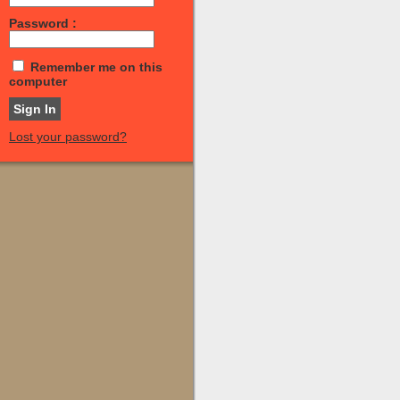
Password :
Remember me on this
computer
Lost your password?