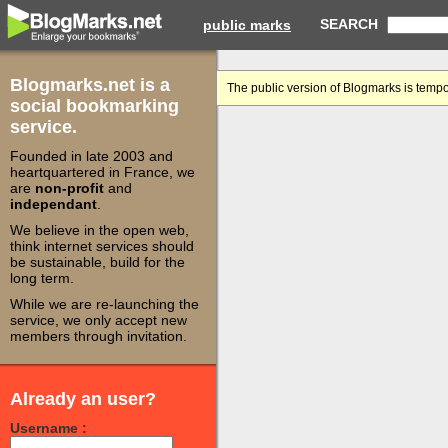
SEARCH
public marks
Blogmarks.net is a
The public version of Blogmarks is tempo
social bookmarking
service.
Founded in late 2003 and
heartquartered in France, we
are
non-profit
and
independant
.
We believe in the open web,
think internet services should
be sustainable, build for the
long term.
While we are re-launching the
service, we only accept new
members through invitation.
Already an user?
Username :