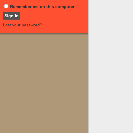
Remember me on this computer
Lost your password?