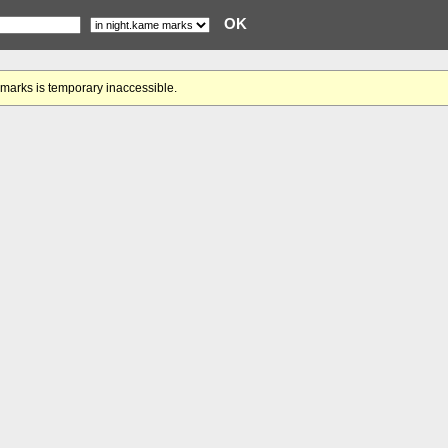
gmarks is temporary inaccessible.