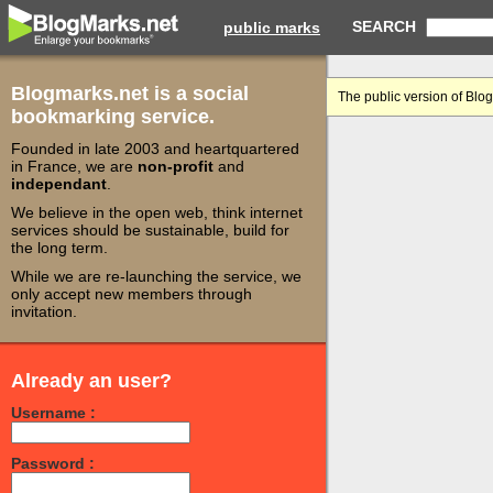
SEARCH
public marks
Blogmarks.net is a social
The public version of Blo
bookmarking service.
Founded in late 2003 and heartquartered
in France, we are
non-profit
and
independant
.
We believe in the open web, think internet
services should be sustainable, build for
the long term.
While we are re-launching the service, we
only accept new members through
invitation.
Already an user?
Username :
Password :