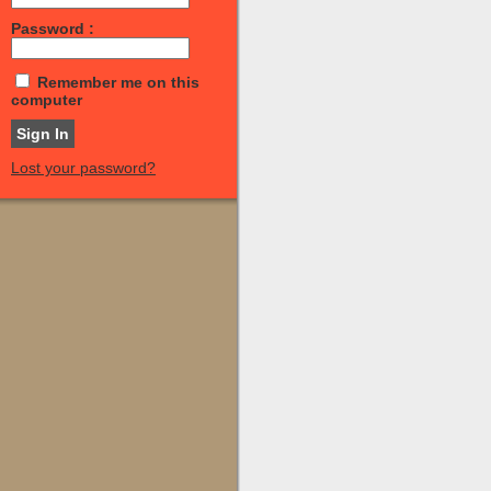
Password :
Remember me on this
computer
Lost your password?