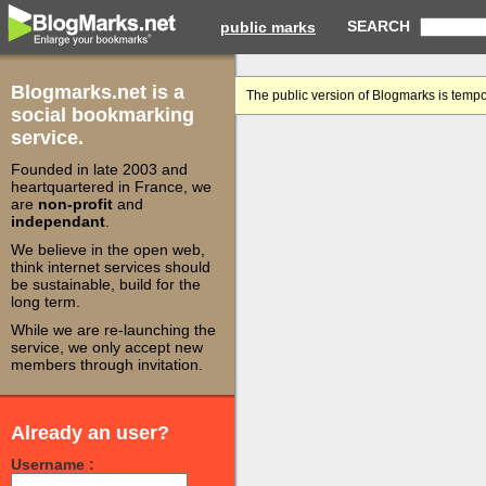
SEARCH
public marks
Blogmarks.net is a
The public version of Blogmarks is tempo
social bookmarking
service.
Founded in late 2003 and
heartquartered in France, we
are
non-profit
and
independant
.
We believe in the open web,
think internet services should
be sustainable, build for the
long term.
While we are re-launching the
service, we only accept new
members through invitation.
Already an user?
Username :