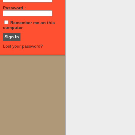
Password :
Remember me on this
computer
Lost your password?