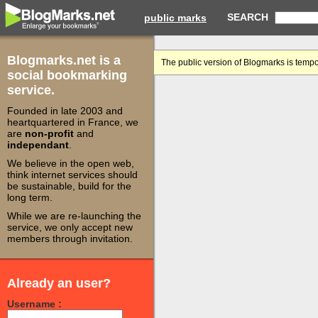
SEARCH
public marks
Blogmarks.net is a
The public version of Blogmarks is tempo
social bookmarking
service.
Founded in late 2003 and
heartquartered in France, we
are
non-profit
and
independant
.
We believe in the open web,
think internet services should
be sustainable, build for the
long term.
While we are re-launching the
service, we only accept new
members through invitation.
Already an user?
Username :