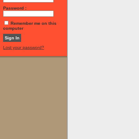
Password :
Remember me on this
computer
Lost your password?