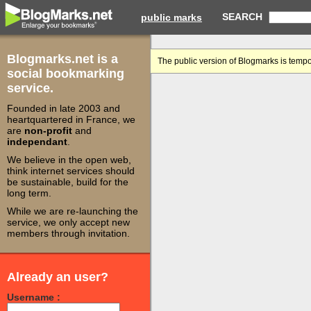
SEARCH
public marks
Blogmarks.net is a
The public version of Blogmarks is tempo
social bookmarking
service.
Founded in late 2003 and
heartquartered in France, we
are
non-profit
and
independant
.
We believe in the open web,
think internet services should
be sustainable, build for the
long term.
While we are re-launching the
service, we only accept new
members through invitation.
Already an user?
Username :