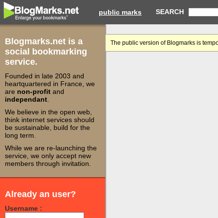
SEARCH
public marks
Blogmarks.net is a
The public version of Blogmarks is tempo
social bookmarking
service.
Founded in late 2003 and
heartquartered in France, we
are
non-profit
and
independant
.
We believe in the open web,
think internet services should
be sustainable, build for the
long term.
While we are re-launching the
service, we only accept new
members through invitation.
Already an user?
Username :