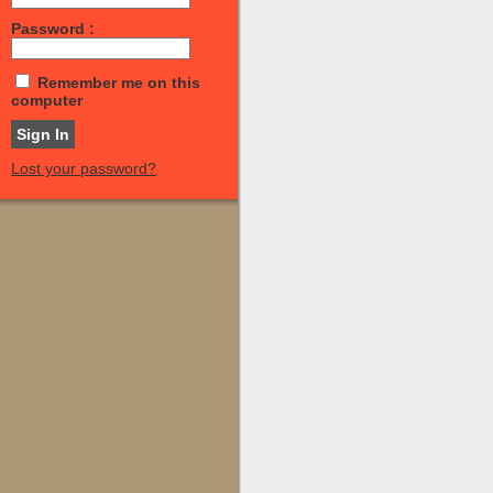
Password :
Remember me on this
computer
Lost your password?