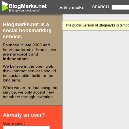
SEARCH
public marks
Blogmarks.net is a
The public version of Blogmarks is tempo
social bookmarking
service.
Founded in late 2003 and
heartquartered in France, we
are
non-profit
and
independant
.
We believe in the open web,
think internet services should
be sustainable, build for the
long term.
While we are re-launching the
service, we only accept new
members through invitation.
Already an user?
Username :