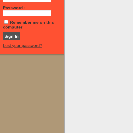
Password :
Remember me on this
computer
Lost your password?