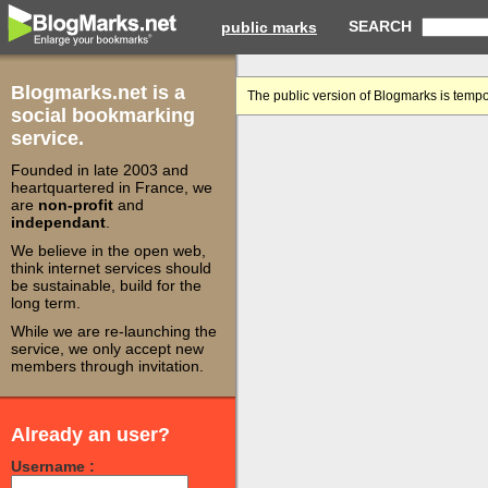
SEARCH
public marks
Blogmarks.net is a
The public version of Blogmarks is tempo
social bookmarking
service.
Founded in late 2003 and
heartquartered in France, we
are
non-profit
and
independant
.
We believe in the open web,
think internet services should
be sustainable, build for the
long term.
While we are re-launching the
service, we only accept new
members through invitation.
Already an user?
Username :