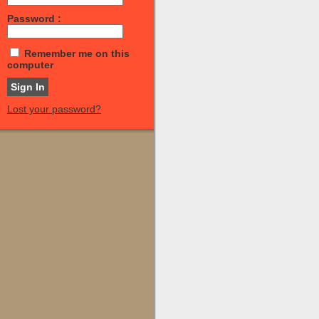
Password :
Remember me on this
computer
Lost your password?