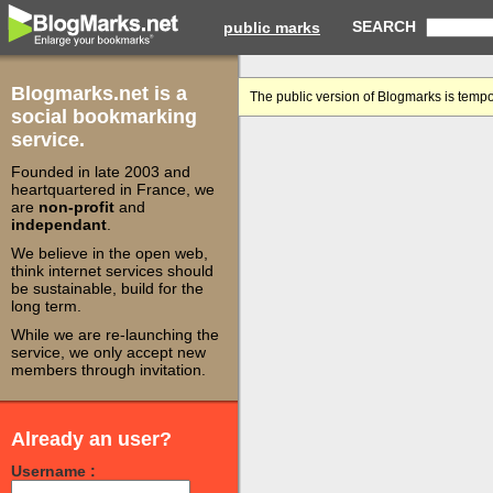
SEARCH
public marks
Blogmarks.net is a
The public version of Blogmarks is tempo
social bookmarking
service.
Founded in late 2003 and
heartquartered in France, we
are
non-profit
and
independant
.
We believe in the open web,
think internet services should
be sustainable, build for the
long term.
While we are re-launching the
service, we only accept new
members through invitation.
Already an user?
Username :