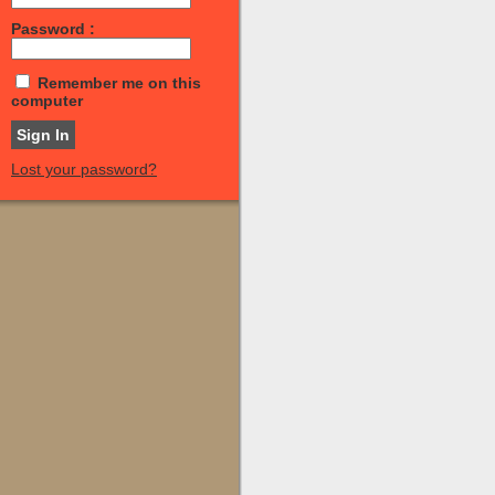
Password :
Remember me on this
computer
Lost your password?