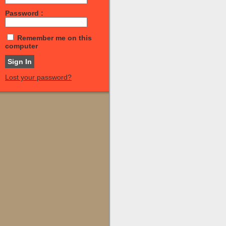
Password :
Remember me on this
computer
Lost your password?