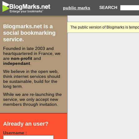
SEARCH
public marks
Blogmarks.net is a
The public version of Blogmarks is tempo
social bookmarking
service.
Founded in late 2003 and
heartquartered in France, we
are
non-profit
and
independant
.
We believe in the open web,
think internet services should
be sustainable, build for the
long term.
While we are re-launching the
service, we only accept new
members through invitation.
Already an user?
Username :