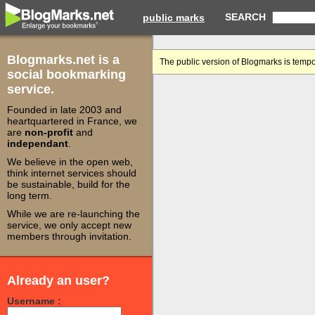
SEARCH
public marks
Blogmarks.net is a
The public version of Blogmarks is tempo
social bookmarking
service.
Founded in late 2003 and
heartquartered in France, we
are
non-profit
and
independant
.
We believe in the open web,
think internet services should
be sustainable, build for the
long term.
While we are re-launching the
service, we only accept new
members through invitation.
Already an user?
Username :