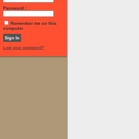
Password :
Remember me on this
computer
Lost your password?