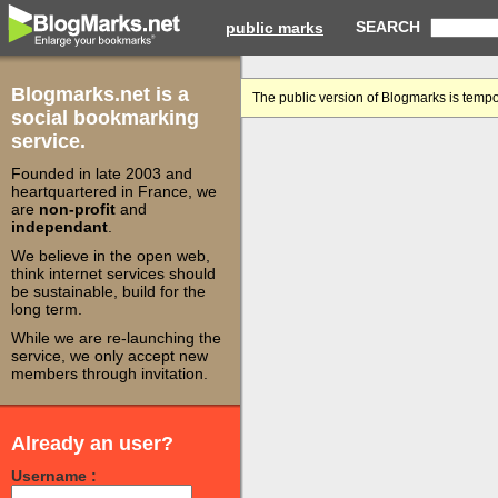
SEARCH
public marks
Blogmarks.net is a
The public version of Blogmarks is tempo
social bookmarking
service.
Founded in late 2003 and
heartquartered in France, we
are
non-profit
and
independant
.
We believe in the open web,
think internet services should
be sustainable, build for the
long term.
While we are re-launching the
service, we only accept new
members through invitation.
Already an user?
Username :