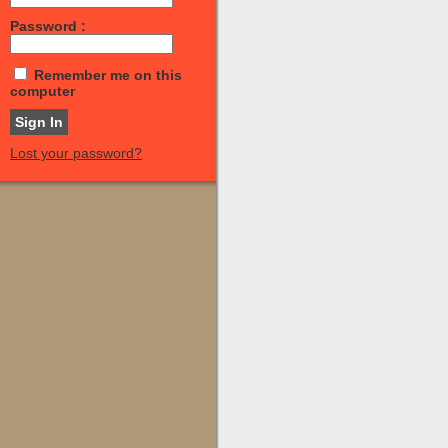
Password :
Remember me on this
computer
Lost your password?