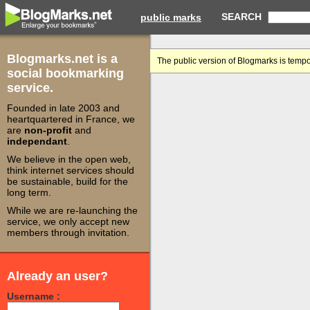
SEARCH
public marks
Blogmarks.net is a
The public version of Blogmarks is tempo
social bookmarking
service.
Founded in late 2003 and
heartquartered in France, we
are
non-profit
and
independant
.
We believe in the open web,
think internet services should
be sustainable, build for the
long term.
While we are re-launching the
service, we only accept new
members through invitation.
Already an user?
Username :