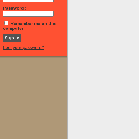
Password :
Remember me on this
computer
Lost your password?