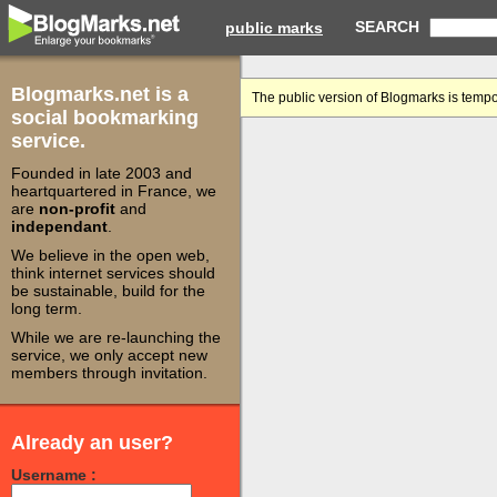
SEARCH
public marks
Blogmarks.net is a
The public version of Blogmarks is tempo
social bookmarking
service.
Founded in late 2003 and
heartquartered in France, we
are
non-profit
and
independant
.
We believe in the open web,
think internet services should
be sustainable, build for the
long term.
While we are re-launching the
service, we only accept new
members through invitation.
Already an user?
Username :