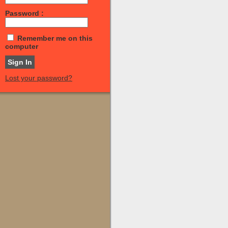
Password :
Remember me on this
computer
Lost your password?