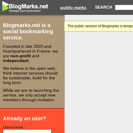
SEARCH
public marks
Blogmarks.net is a
The public version of Blogmarks is tempo
social bookmarking
service.
Founded in late 2003 and
heartquartered in France, we
are
non-profit
and
independant
.
We believe in the open web,
think internet services should
be sustainable, build for the
long term.
While we are re-launching the
service, we only accept new
members through invitation.
Already an user?
Username :