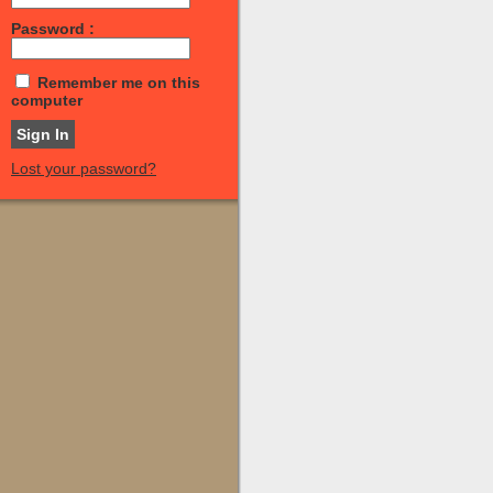
Password :
Remember me on this
computer
Lost your password?