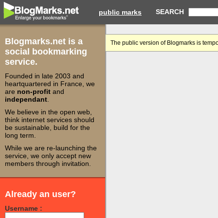
SEARCH
public marks
Blogmarks.net is a
The public version of Blogmarks is tempo
social bookmarking
service.
Founded in late 2003 and
heartquartered in France, we
are
non-profit
and
independant
.
We believe in the open web,
think internet services should
be sustainable, build for the
long term.
While we are re-launching the
service, we only accept new
members through invitation.
Already an user?
Username :