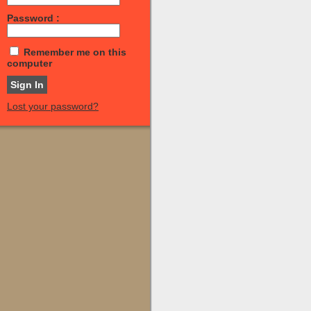
Password :
Remember me on this
computer
Lost your password?