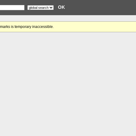
gmarks is temporary inaccessible.