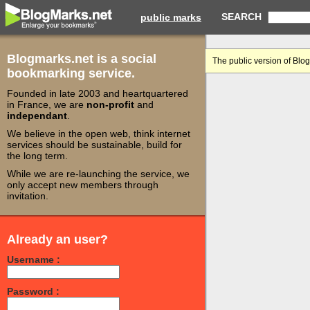
SEARCH
public marks
Blogmarks.net is a social
The public version of Blo
bookmarking service.
Founded in late 2003 and heartquartered
in France, we are
non-profit
and
independant
.
We believe in the open web, think internet
services should be sustainable, build for
the long term.
While we are re-launching the service, we
only accept new members through
invitation.
Already an user?
Username :
Password :