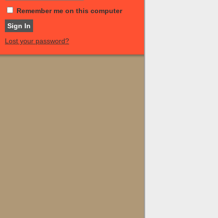
Remember me on this computer
Lost your password?